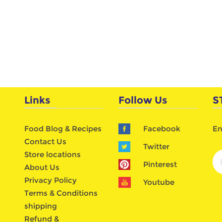
Links
Follow Us
S
Food Blog & Recipes
Facebook
En
Contact Us
Twitter
Store locations
Pinterest
About Us
Privacy Policy
Youtube
Terms & Conditions
shipping
Refund &