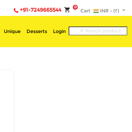
0
+91-7249665544
Cart
Unique
Desserts
Login