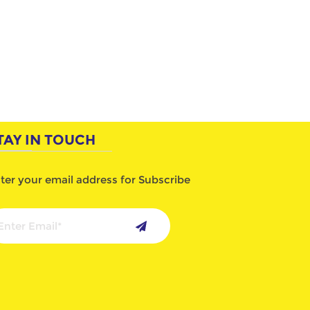
TAY IN TOUCH
ter your email address for Subscribe