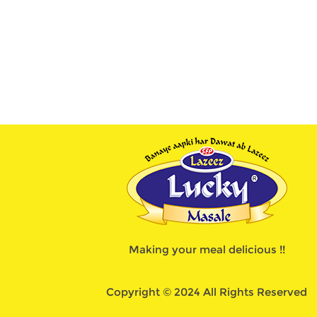
Making your meal delicious !!
Copyright © 2024 All Rights Reserved