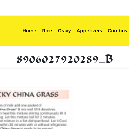
sserts
Login
Home
Rice
Gravy
Appetizers
Combos
8906027920289_B