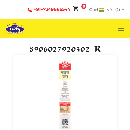
0
+91-7249665544
Cart
8906027920302_R