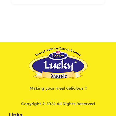
Making your meal delicious !!
Copyright © 2024 All Rights Reserved
Links