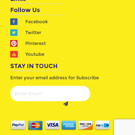
Follow Us
Facebook
Twitter
Pinterest
Youtube
STAY IN TOUCH
Enter your email address for Subscribe