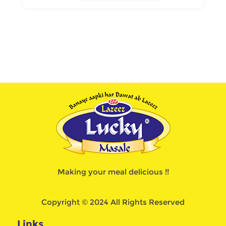
Making your meal delicious !!
Copyright © 2024 All Rights Reserved
Links