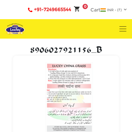
0
+91-7249665544
Cart
8906027921156_B