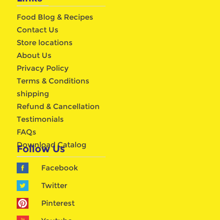
Food Blog & Recipes
Contact Us
Store locations
About Us
Privacy Policy
Terms & Conditions
shipping
Refund & Cancellation
Testimonials
FAQs
Download Catalog
Follow Us
Facebook
Twitter
Pinterest