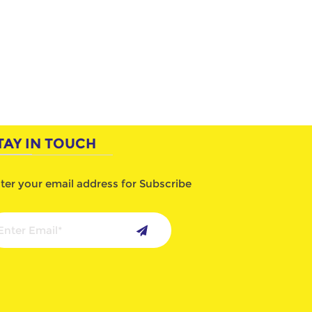
TAY IN TOUCH
ter your email address for Subscribe