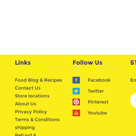
Links
Follow Us
S
Food Blog & Recipes
Facebook
En
Contact Us
Twitter
Store locations
Pinterest
About Us
Privacy Policy
Youtube
Terms & Conditions
shipping
Refund &