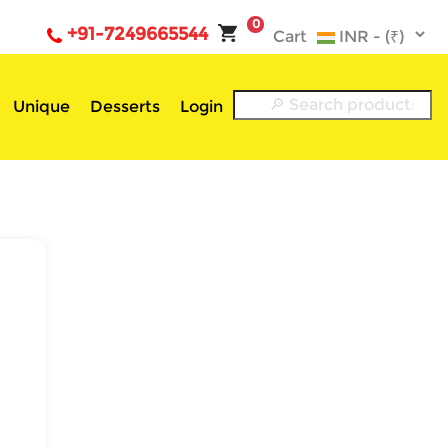
0
+91-7249665544
Cart
Unique
Desserts
Login