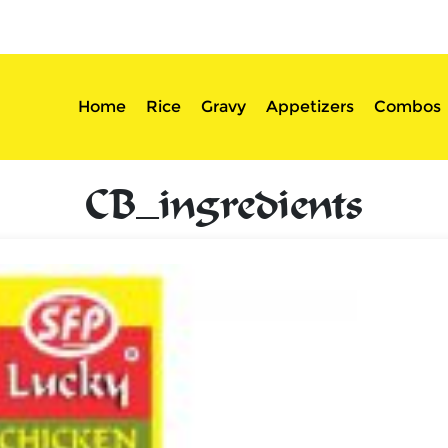
sserts
Login
Home
Rice
Gravy
Appetizers
Combos
CB_ingredients