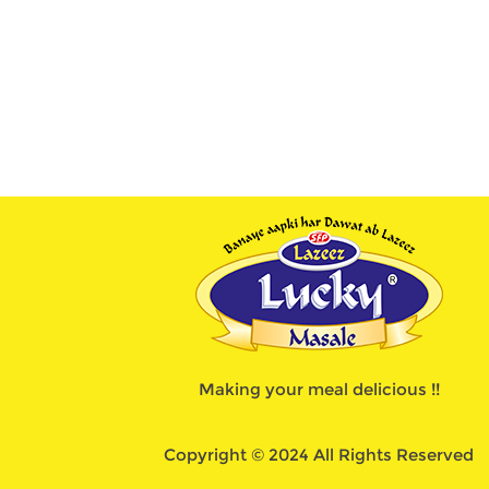
Making your meal delicious !!
Copyright © 2024 All Rights Reserved