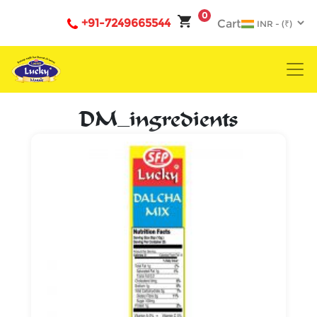
0
+91-7249665544
Cart
DM_ingredients