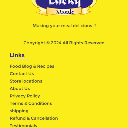
Making your meal delicious !!
Copyright © 2024 All Rights Reserved
Links
Food Blog & Recipes
Contact Us
Store locations
About Us
Privacy Policy
Terms & Conditions
shipping
Refund & Cancellation
Testimonials