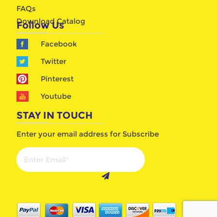
FAQs
Download Catalog
Follow Us
Facebook
Twitter
Pinterest
Youtube
STAY IN TOUCH
Enter your email address for Subscribe