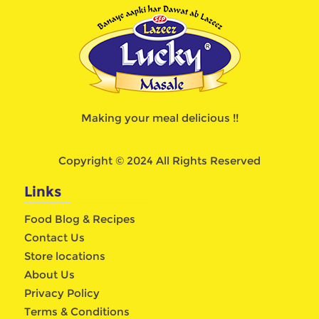
Making your meal delicious !!
Copyright © 2024 All Rights Reserved
Links
Food Blog & Recipes
Contact Us
Store locations
About Us
Privacy Policy
Terms & Conditions