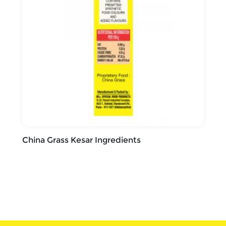
China Grass Kesar Ingredients