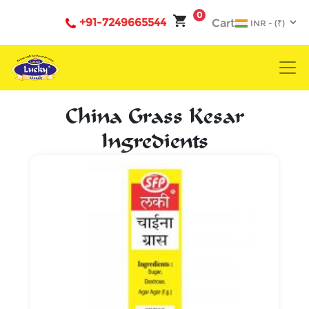
0
+91-7249665544
Cart
China Grass Kesar
Ingredients