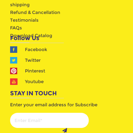
shipping
Refund & Cancellation
Testimonials
FAQs
Download Catalog
Follow Us
Facebook
Twitter
Pinterest
Youtube
STAY IN TOUCH
Enter your email address for Subscribe