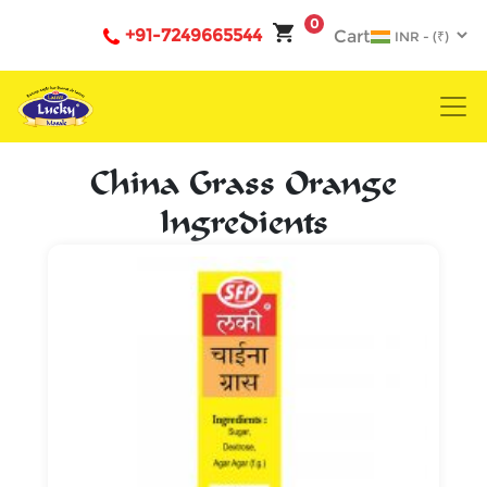
0
+91-7249665544
Cart
China Grass Orange
Ingredients