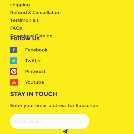
shipping
Refund & Cancellation
Testimonials
FAQs
Download Catalog
Follow Us
Facebook
Twitter
Pinterest
Youtube
STAY IN TOUCH
Enter your email address for Subscribe