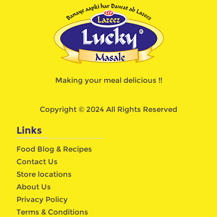
Making your meal delicious !!
Copyright © 2024 All Rights Reserved
Links
Food Blog & Recipes
Contact Us
Store locations
About Us
Privacy Policy
Terms & Conditions