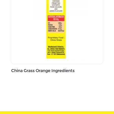
China Grass Orange Ingredients