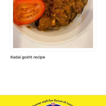
Kadai gosht recipe