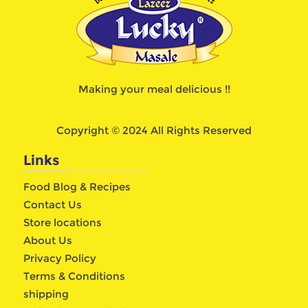
Making your meal delicious !!
Copyright © 2024 All Rights Reserved
Links
Food Blog & Recipes
Contact Us
Store locations
About Us
Privacy Policy
Terms & Conditions
shipping