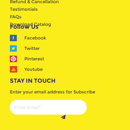
Refund & Cancellation
Testimonials
FAQs
Download Catalog
Follow Us
Facebook
Twitter
Pinterest
Youtube
STAY IN TOUCH
Enter your email address for Subscribe