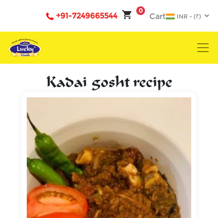
0
+91-7249665544
Cart
Kadai gosht recipe