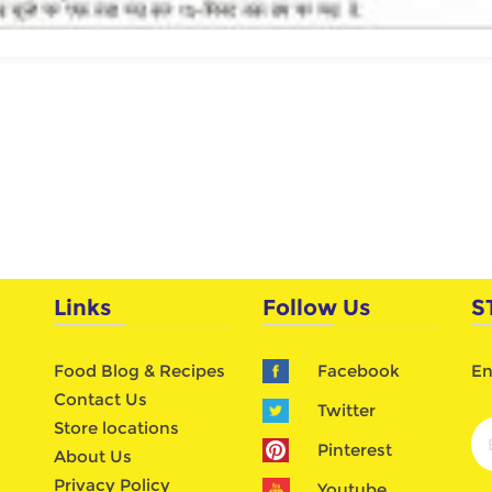
Links
Follow Us
S
Food Blog & Recipes
Facebook
En
Contact Us
Twitter
Store locations
Pinterest
About Us
Privacy Policy
Youtube