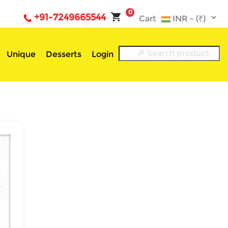
0
+91-7249665544
Cart
Unique
Desserts
Login