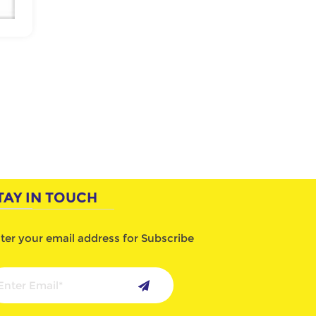
TAY IN TOUCH
ter your email address for Subscribe