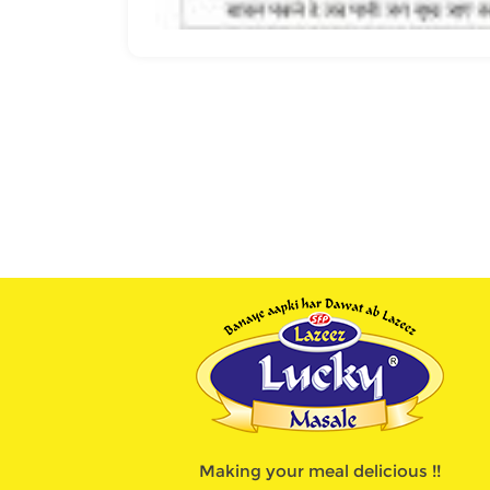
Making your meal delicious !!