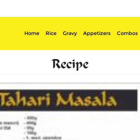
sserts
Login
Home
Rice
Gravy
Appetizers
Combos
Recipe