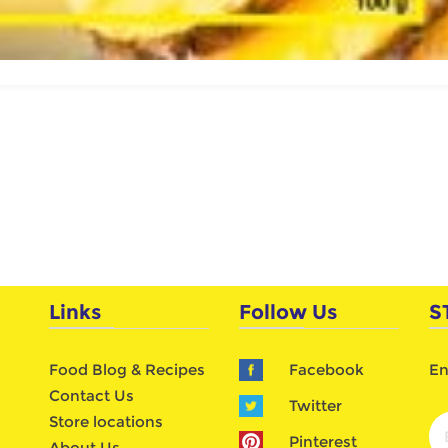
Links
Follow Us
S
Food Blog & Recipes
Facebook
En
Contact Us
Twitter
Store locations
Pinterest
About Us