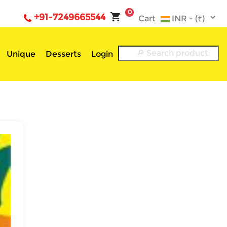
0
+91-7249665544
Cart
Unique
Desserts
Login