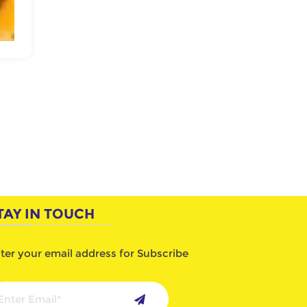
TAY IN TOUCH
ter your email address for Subscribe