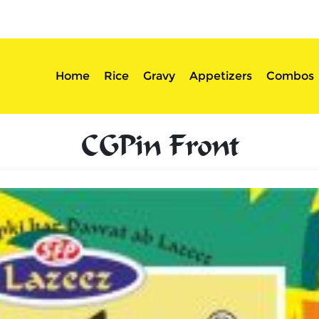
sserts
Login
Home
Rice
Gravy
Appetizers
Combos
CGPin Front