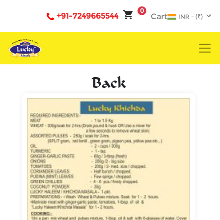
0
+91-7249665544
Cart
Back