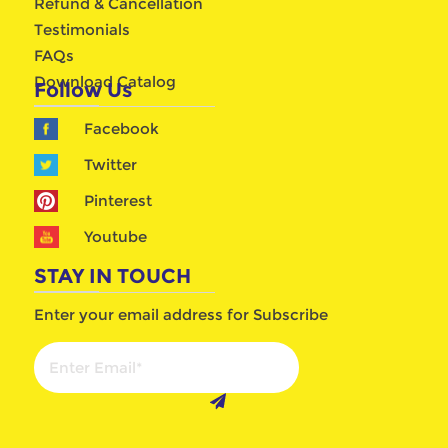
Refund & Cancellation
Testimonials
FAQs
Download Catalog
Follow Us
Facebook
Twitter
Pinterest
Youtube
STAY IN TOUCH
Enter your email address for Subscribe