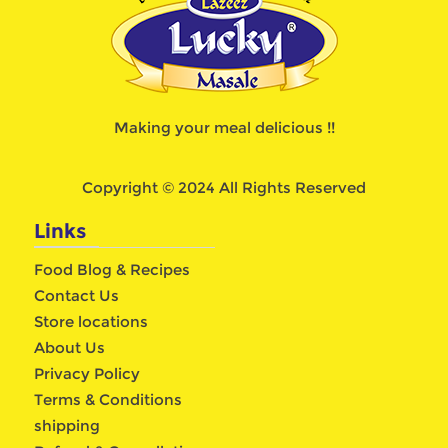
Making your meal delicious !!
Copyright © 2024 All Rights Reserved
Links
Food Blog & Recipes
Contact Us
Store locations
About Us
Privacy Policy
Terms & Conditions
shipping