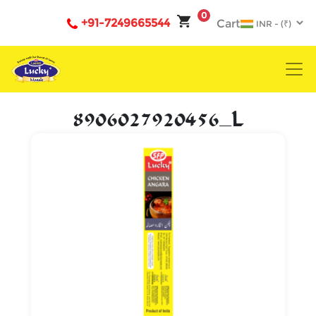
0
+91-7249665544
Cart
8906027920456_L