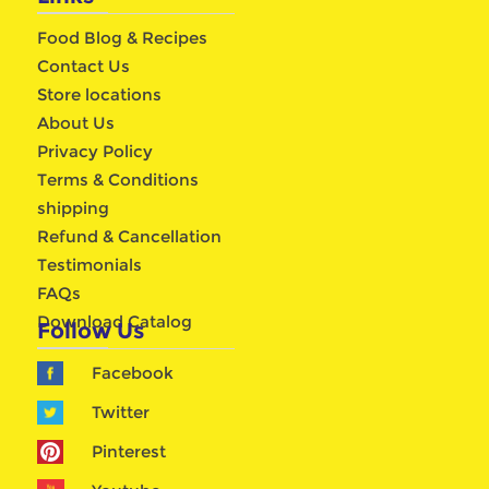
Food Blog & Recipes
Contact Us
Store locations
About Us
Privacy Policy
Terms & Conditions
shipping
Refund & Cancellation
Testimonials
FAQs
Download Catalog
Follow Us
Facebook
Twitter
Pinterest