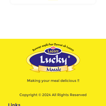
Making your meal delicious !!
Copyright © 2024 All Rights Reserved
Links