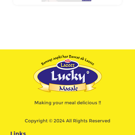
Making your meal delicious !!
Copyright © 2024 All Rights Reserved
Links