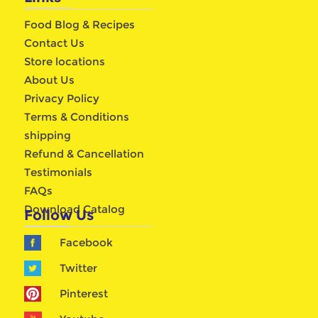
Food Blog & Recipes
Contact Us
Store locations
About Us
Privacy Policy
Terms & Conditions
shipping
Refund & Cancellation
Testimonials
FAQs
Download Catalog
Follow Us
Facebook
Twitter
Pinterest