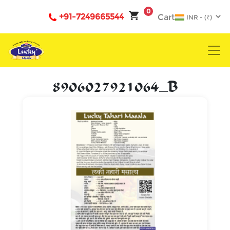
0
+91-7249665544
Cart
8906027921064_B