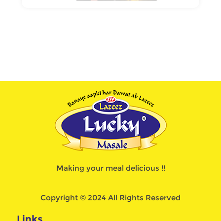
Making your meal delicious !!
Copyright © 2024 All Rights Reserved
Links