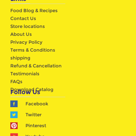
Food Blog & Recipes
Contact Us
Store locations
About Us
Privacy Policy
Terms & Conditions
shipping
Refund & Cancellation
Testimonials
FAQs
Download Catalog
Follow Us
Facebook
Twitter
Pinterest