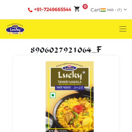
0
+91-7249665544
Cart
8906027921064_F