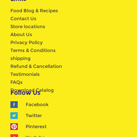
Food Blog & Recipes
Contact Us
Store locations
About Us
Privacy Policy
Terms & Conditions
shipping
Refund & Cancellation
Testimonials
FAQs
Download Catalog
Follow Us
Facebook
Twitter
Pinterest