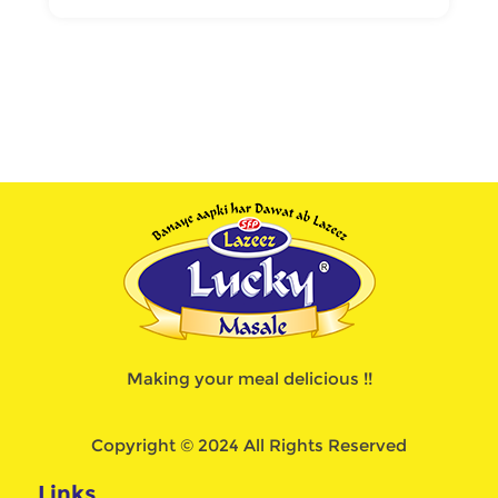
Making your meal delicious !!
Copyright © 2024 All Rights Reserved
Links