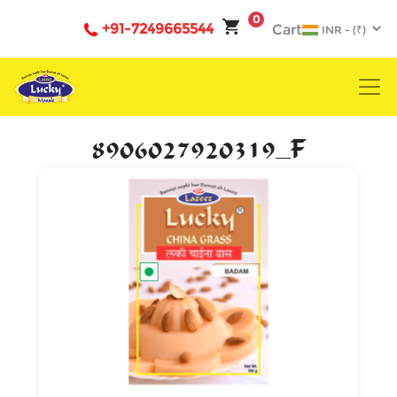
0
+91-7249665544
Cart
8906027920319_F