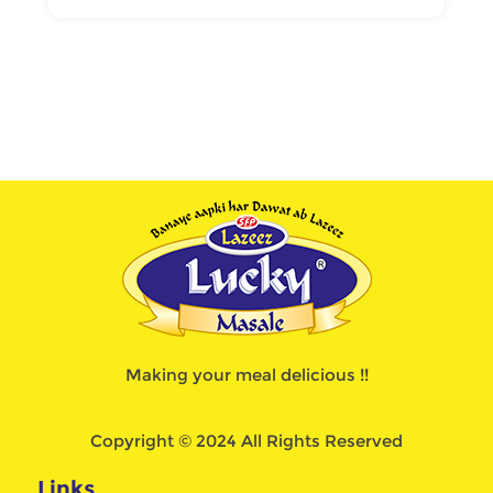
Making your meal delicious !!
Copyright © 2024 All Rights Reserved
Links