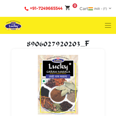
0
+91-7249665544
Cart
8906027920203_F