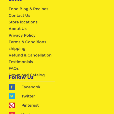
Food Blog & Recipes
Contact Us
Store locations
About Us
Privacy Policy
Terms & Conditions
shipping
Refund & Cancellation
Testimonials
FAQs
Download Catalog
Follow Us
Facebook
Twitter
Pinterest