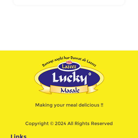
Making your meal delicious !!
Copyright © 2024 All Rights Reserved
Links