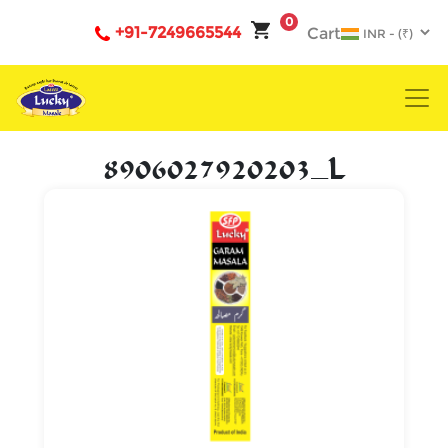
0
+91-7249665544
Cart
8906027920203_L