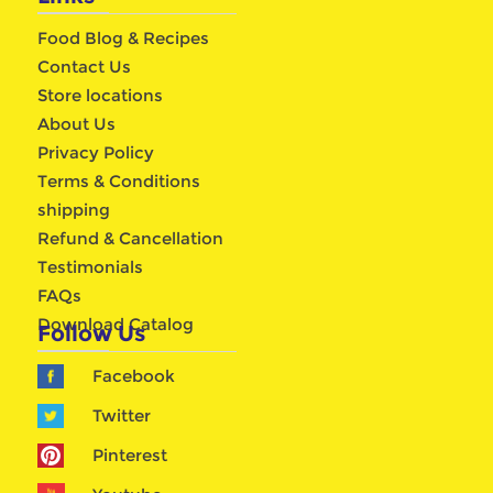
Food Blog & Recipes
Contact Us
Store locations
About Us
Privacy Policy
Terms & Conditions
shipping
Refund & Cancellation
Testimonials
FAQs
Download Catalog
Follow Us
Facebook
Twitter
Pinterest