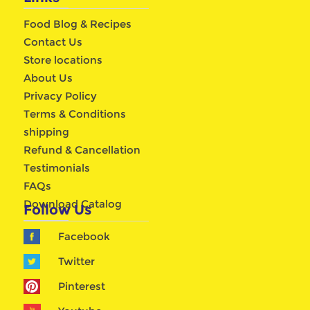
Food Blog & Recipes
Contact Us
Store locations
About Us
Privacy Policy
Terms & Conditions
shipping
Refund & Cancellation
Testimonials
FAQs
Download Catalog
Follow Us
Facebook
Twitter
Pinterest