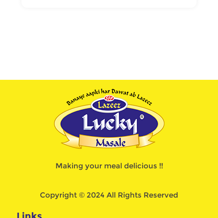
Making your meal delicious !!
Copyright © 2024 All Rights Reserved
Links