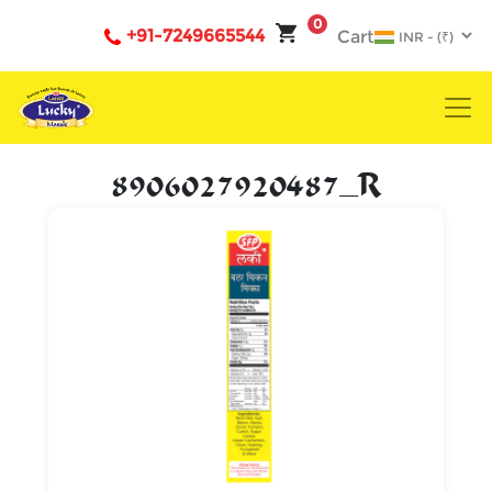
0
+91-7249665544
Cart
8906027920487_R