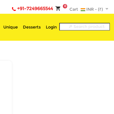
0
+91-7249665544
Cart
Unique
Desserts
Login