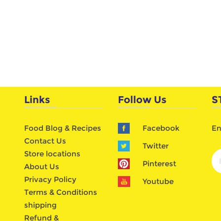
Links
Follow Us
S
Food Blog & Recipes
Facebook
En
Contact Us
Twitter
Store locations
Pinterest
About Us
Privacy Policy
Youtube
Terms & Conditions
shipping
Refund &