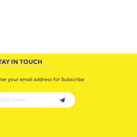
TAY IN TOUCH
ter your email address for Subscribe