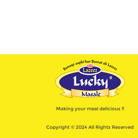
Making your meal delicious !!
Copyright © 2024 All Rights Reserved