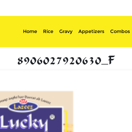
sserts
Login
Home
Rice
Gravy
Appetizers
Combos
8906027920630_F