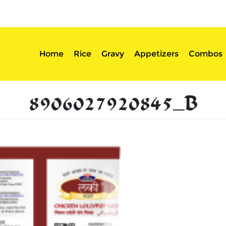
sserts
Login
Home
Rice
Gravy
Appetizers
Combos
8906027920845_B