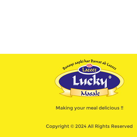
Making your meal delicious !!
Copyright © 2024 All Rights Reserved