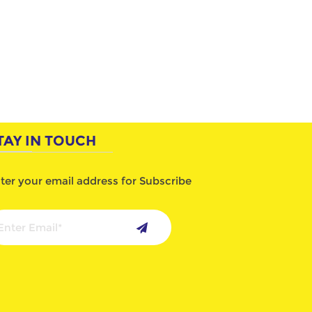
TAY IN TOUCH
ter your email address for Subscribe