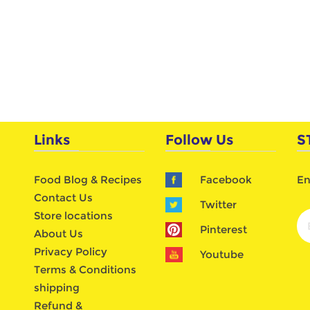
Links
Follow Us
S
Food Blog & Recipes
Facebook
En
Contact Us
Twitter
Store locations
Pinterest
About Us
Privacy Policy
Youtube
Terms & Conditions
shipping
Refund &