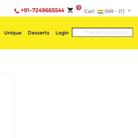
0
+91-7249665544
Cart
Unique
Desserts
Login