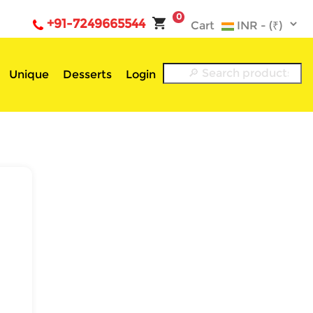
0
+91-7249665544
Cart
Unique
Desserts
Login