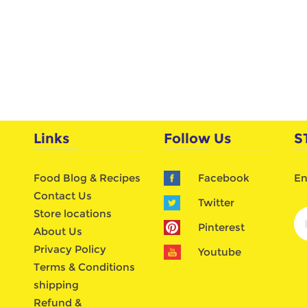
Links
Follow Us
S
Food Blog & Recipes
Facebook
En
Contact Us
Twitter
Store locations
Pinterest
About Us
Privacy Policy
Youtube
Terms & Conditions
shipping
Refund &