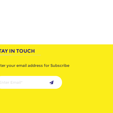
TAY IN TOUCH
ter your email address for Subscribe