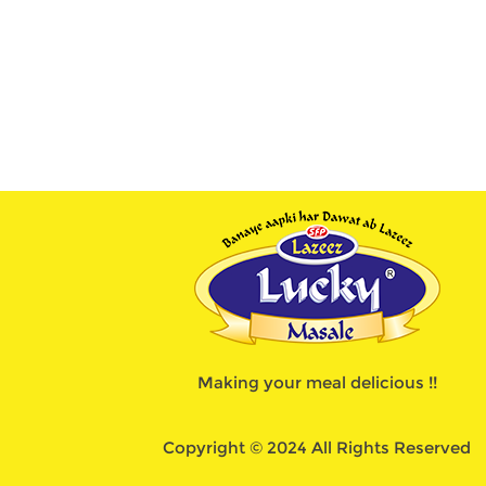
Making your meal delicious !!
Copyright © 2024 All Rights Reserved