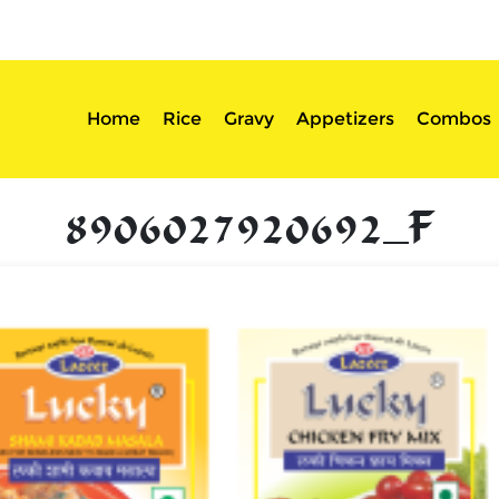
sserts
Login
Home
Rice
Gravy
Appetizers
Combos
8906027920692_F