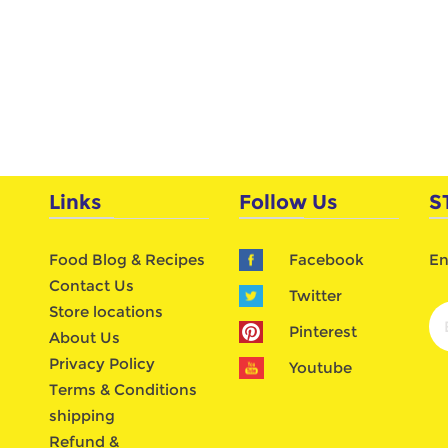
Links
Follow Us
S
Food Blog & Recipes
Facebook
En
Contact Us
Twitter
Store locations
Pinterest
About Us
Privacy Policy
Youtube
Terms & Conditions
shipping
Refund &