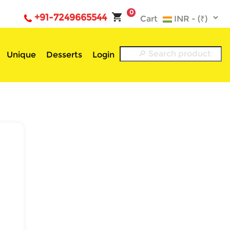
0
+91-7249665544
Cart
Unique
Desserts
Login