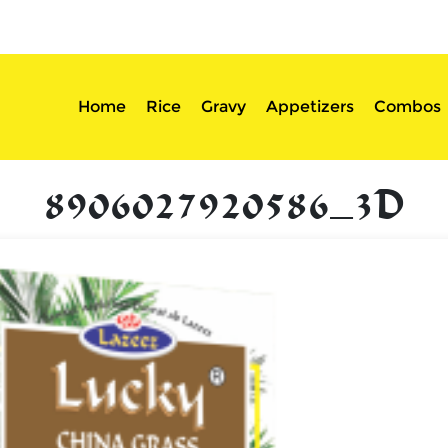
sserts
Login
Home
Rice
Gravy
Appetizers
Combos
8906027920586_3D