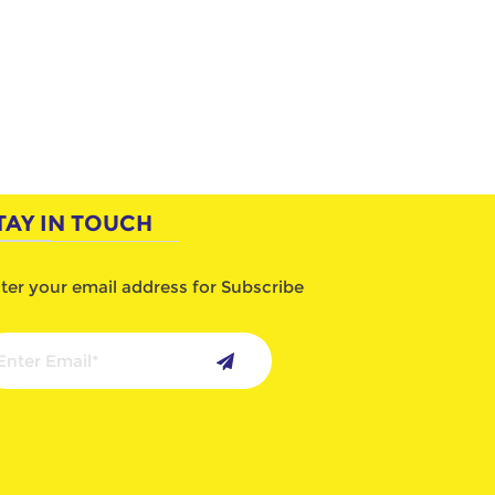
TAY IN TOUCH
ter your email address for Subscribe