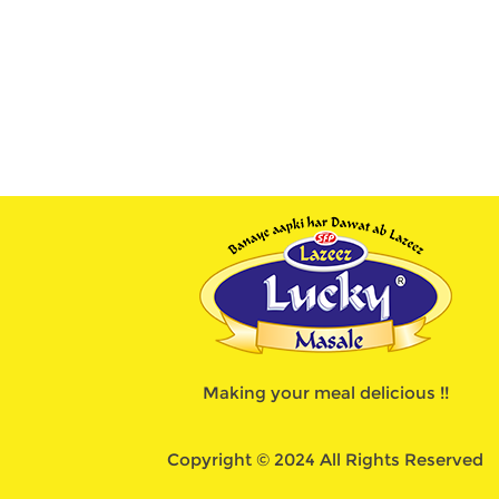
Making your meal delicious !!
Copyright © 2024 All Rights Reserved