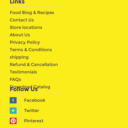
Links
Food Blog & Recipes
Contact Us
Store locations
About Us
Privacy Policy
Terms & Conditions
shipping
Refund & Cancellation
Testimonials
FAQs
Download Catalog
Follow Us
Facebook
Twitter
Pinterest