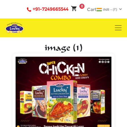
0
+91-7249665544
Cart
image (1)