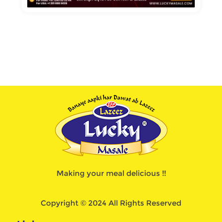
Making your meal delicious !!
Copyright © 2024 All Rights Reserved