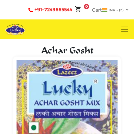
0
+91-7249665544
Cart
Achar Gosht