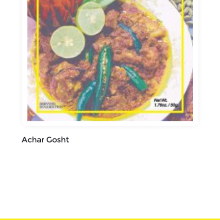
Achar Gosht