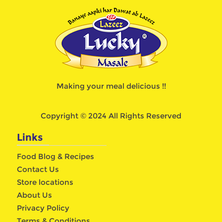
Making your meal delicious !!
Copyright © 2024 All Rights Reserved
Links
Food Blog & Recipes
Contact Us
Store locations
About Us
Privacy Policy
Terms & Conditions