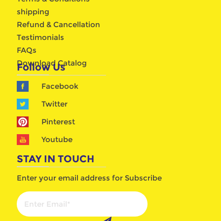
shipping
Refund & Cancellation
Testimonials
FAQs
Download Catalog
Follow Us
Facebook
Twitter
Pinterest
Youtube
STAY IN TOUCH
Enter your email address for Subscribe