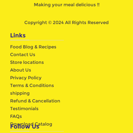
Making your meal delicious !!
Copyright © 2024 All Rights Reserved
Links
Food Blog & Recipes
Contact Us
Store locations
About Us
Privacy Policy
Terms & Conditions
shipping
Refund & Cancellation
Testimonials
FAQs
Download Catalog
Follow Us