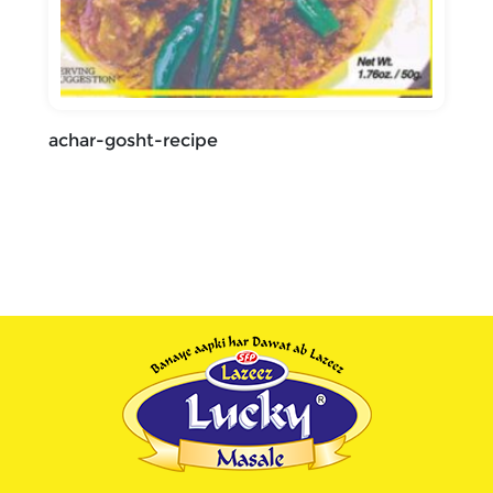
achar-gosht-recipe