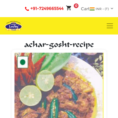
0
+91-7249665544
Cart
achar-gosht-recipe