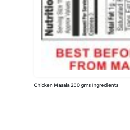
Chicken Masala 200 gms Ingredients