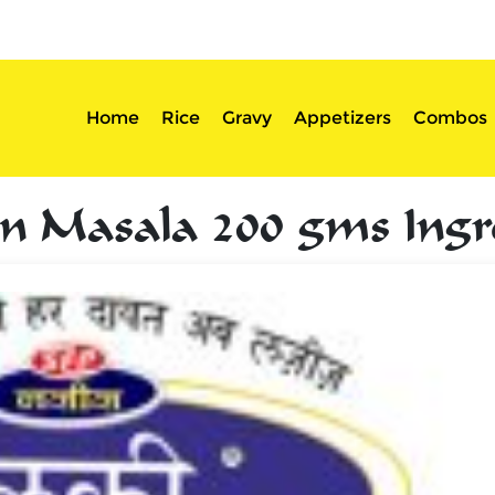
sserts
Login
Home
Rice
Gravy
Appetizers
Combos
en Masala 200 gms Ingre