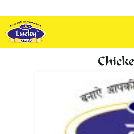
vy
Appetizers
Combos
Unique
De
Chick