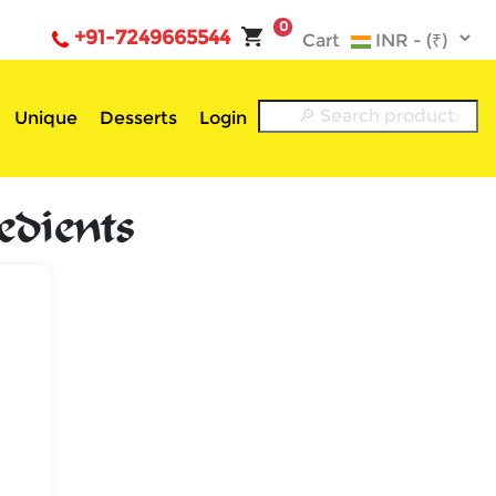
0
+91-7249665544
Cart
Unique
Desserts
Login
dients