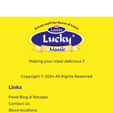
Making your meal delicious !!
Copyright © 2024 All Rights Reserved
Links
Food Blog & Recipes
Contact Us
Store locations