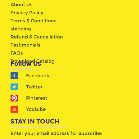
About Us
Privacy Policy
Terms & Conditions
shipping
Refund & Cancellation
Testimonials
FAQs
Download Catalog
Follow Us
Facebook
Twitter
Pinterest
Youtube
STAY IN TOUCH
Enter your email address for Subscribe