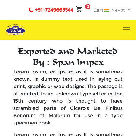
0
+91-7249665544
Cart
Exported and Marketed
By : Span Impex
Lorem ipsum, or lipsum as it is sometimes
known, is dummy text used in laying out
print, graphic or web designs. The passage is
attributed to an unknown typesetter in the
15th century who is thought to have
scrambled parts of Cicero’s De Finibus
Bonorum et Malorum for use in a type
specimen book.
Lorem ipsum, or lipsum as it is sometimes