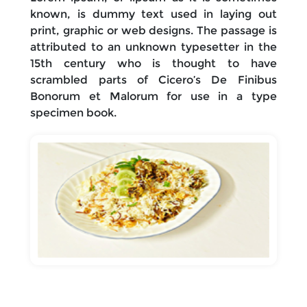
known, is dummy text used in laying out
print, graphic or web designs. The passage is
attributed to an unknown typesetter in the
15th century who is thought to have
scrambled parts of Cicero’s De Finibus
Bonorum et Malorum for use in a type
specimen book.