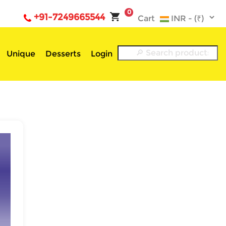
0
+91-7249665544
Cart
Unique
Desserts
Login