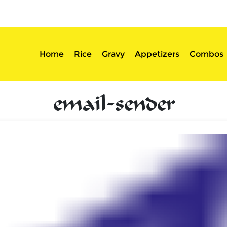
sserts
Login
Home
Rice
Gravy
Appetizers
Combos
email-sender