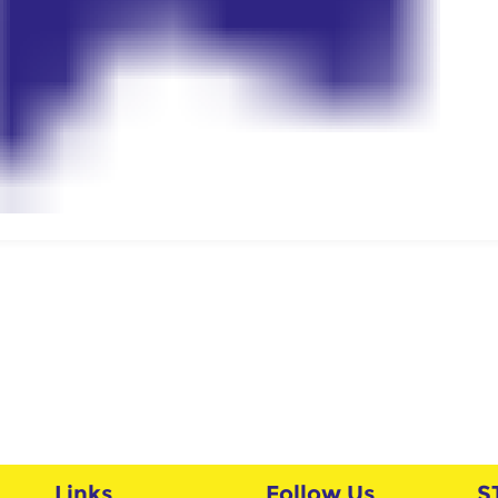
Links
Follow Us
S