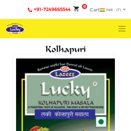
0
+91-7249665544
Cart
Kolhapuri