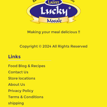
Making your meal delicious !!
Copyright © 2024 All Rights Reserved
Links
Food Blog & Recipes
Contact Us
Store locations
About Us
Privacy Policy
Terms & Conditions
shipping