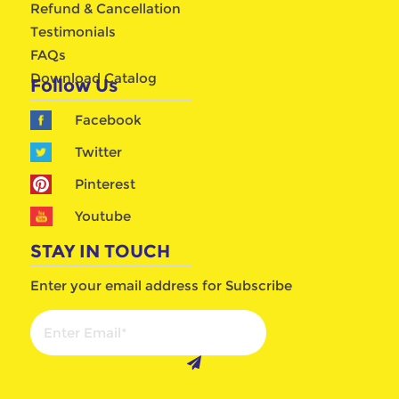
Refund & Cancellation
Testimonials
FAQs
Download Catalog
Follow Us
Facebook
Twitter
Pinterest
Youtube
STAY IN TOUCH
Enter your email address for Subscribe