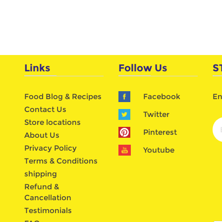
Links
Follow Us
S
Food Blog & Recipes
Facebook
En
Contact Us
Twitter
Store locations
Pinterest
About Us
Privacy Policy
Youtube
Terms & Conditions
shipping
Refund &
Cancellation
Testimonials