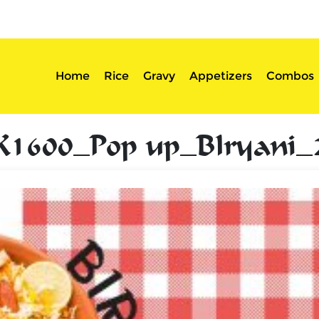
sserts
Login
Home
Rice
Gravy
Appetizers
Combos
K1600_Pop up_BIryani_