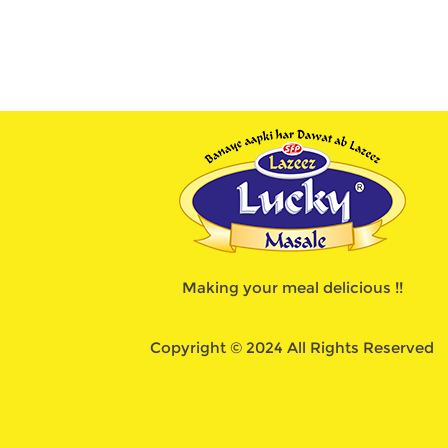
Making your meal delicious !!
Copyright © 2024 All Rights Reserved