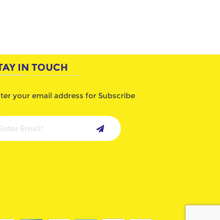
TAY IN TOUCH
ter your email address for Subscribe