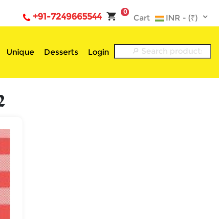
0
+91-7249665544
Cart
Unique
Desserts
Login
2