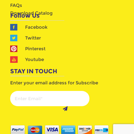
FAQs
Download Catalog
Follow Us
Facebook
Twitter
Pinterest
Youtube
STAY IN TOUCH
Enter your email address for Subscribe