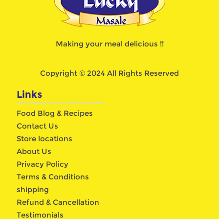
Making your meal delicious !!
Copyright © 2024 All Rights Reserved
Links
Food Blog & Recipes
Contact Us
Store locations
About Us
Privacy Policy
Terms & Conditions
shipping
Refund & Cancellation
Testimonials