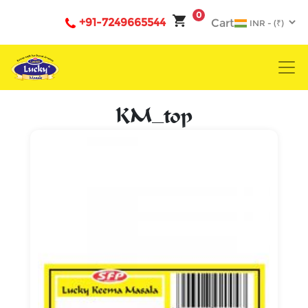
0
+91-7249665544
Cart
KM_top