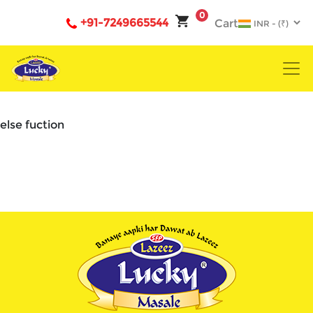
0
+91-7249665544
Cart
else fuction