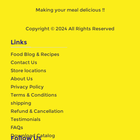
Making your meal delicious !!
Copyright © 2024 All Rights Reserved
Links
Food Blog & Recipes
Contact Us
Store locations
About Us
Privacy Policy
Terms & Conditions
shipping
Refund & Cancellation
Testimonials
FAQs
Download Catalog
Follow Us