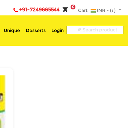
0
+91-7249665544
Cart
Unique
Desserts
Login