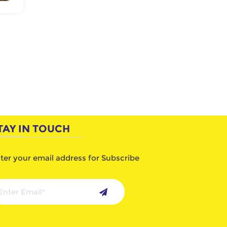
TAY IN TOUCH
ter your email address for Subscribe