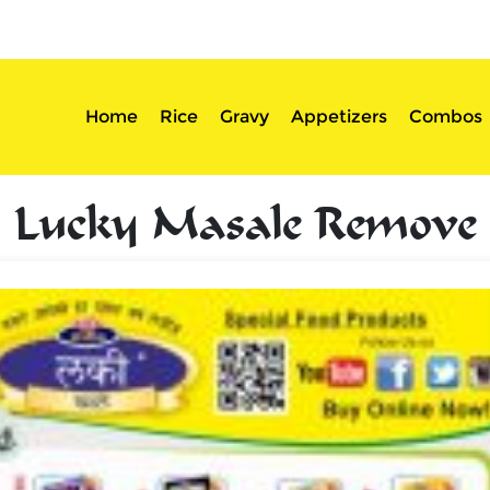
sserts
Login
Home
Rice
Gravy
Appetizers
Combos
Lucky Masale Remove