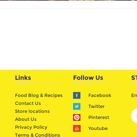
Links
Follow Us
S
Food Blog & Recipes
Facebook
En
Contact Us
Twitter
Store locations
Pinterest
About Us
Privacy Policy
Youtube
Terms & Conditions