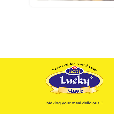
Making your meal delicious !!