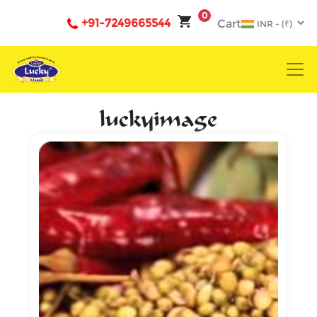
0
+91-7249665544
Cart
luckyimage