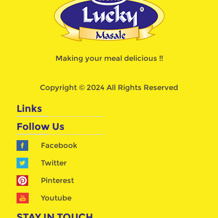
Making your meal delicious !!
Copyright © 2024 All Rights Reserved
Links
Follow Us
Facebook
Twitter
Pinterest
Youtube
STAY IN TOUCH