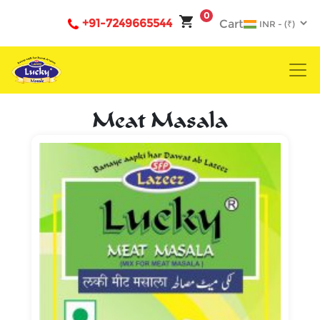
0
+91-7249665544
Cart
Meat Masala