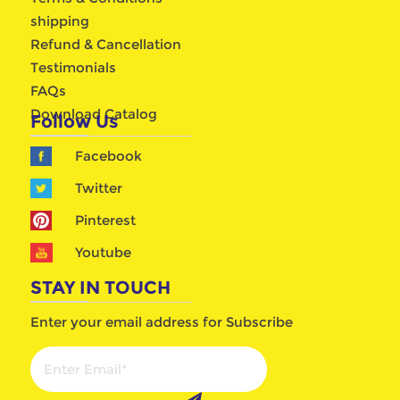
shipping
Refund & Cancellation
Testimonials
FAQs
Download Catalog
Follow Us
Facebook
Twitter
Pinterest
Youtube
STAY IN TOUCH
Enter your email address for Subscribe