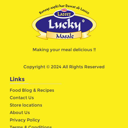
Making your meal delicious !!
Copyright © 2024 All Rights Reserved
Links
Food Blog & Recipes
Contact Us
Store locations
About Us
Privacy Policy
Terms & Conditions