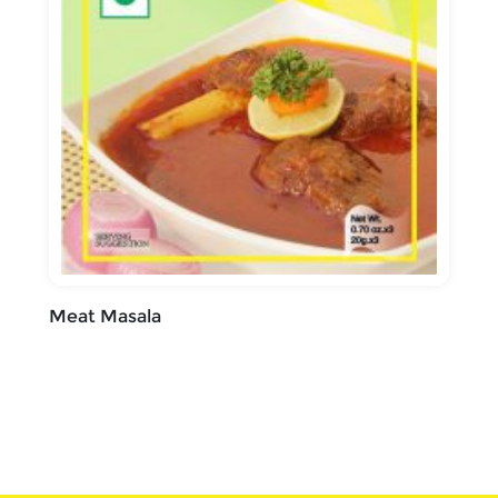
Meat Masala