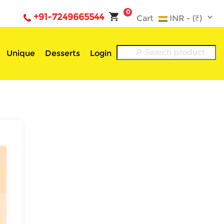
0
+91-7249665544
Cart
Unique
Desserts
Login