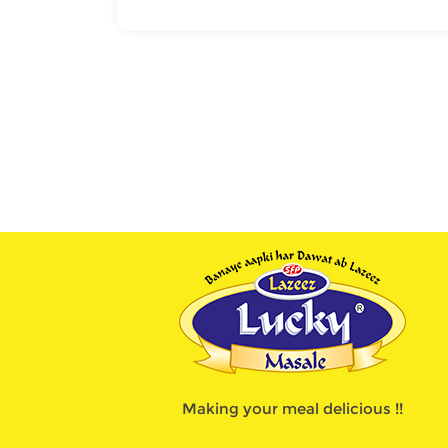
Making your meal delicious !!