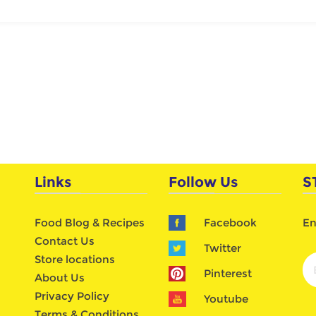
Links
Follow Us
S
Food Blog & Recipes
Facebook
En
Contact Us
Twitter
Store locations
Pinterest
About Us
Privacy Policy
Youtube
Terms & Conditions