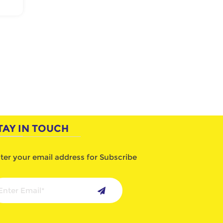
TAY IN TOUCH
ter your email address for Subscribe