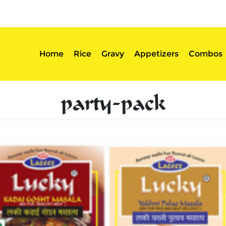
sserts
Login
Home
Rice
Gravy
Appetizers
Combos
party-pack