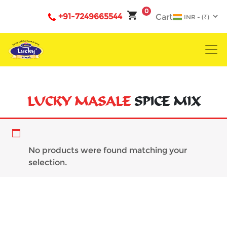
0
+91-7249665544
Cart
LUCKY MASALE
SPICE MIX
Curry
No products were found matching your
selection.