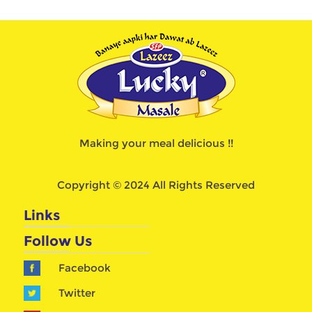
Making your meal delicious !!
Copyright © 2024 All Rights Reserved
Links
Follow Us
Facebook
Twitter