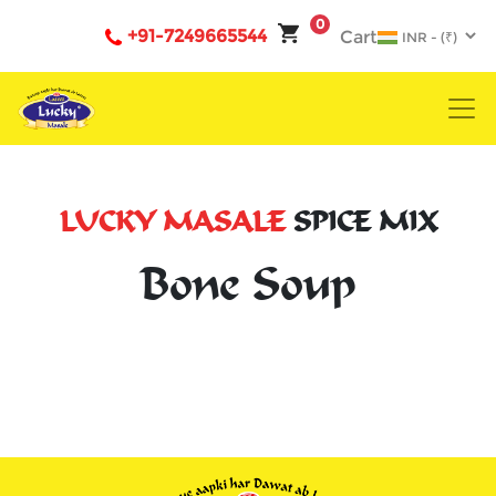
0
+91-7249665544
Cart
LUCKY MASALE
SPICE MIX
Bone Soup