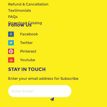
Refund & Cancellation
Testimonials
FAQs
Download Catalog
Follow Us
Facebook
Twitter
Pinterest
Youtube
STAY IN TOUCH
Enter your email address for Subscribe