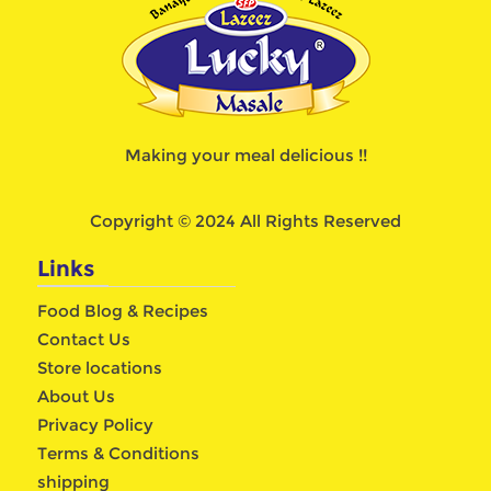
Making your meal delicious !!
Copyright © 2024 All Rights Reserved
Links
Food Blog & Recipes
Contact Us
Store locations
About Us
Privacy Policy
Terms & Conditions
shipping