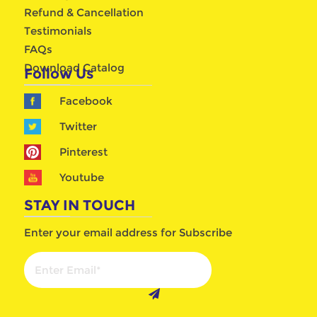
Refund & Cancellation
Testimonials
FAQs
Download Catalog
Follow Us
Facebook
Twitter
Pinterest
Youtube
STAY IN TOUCH
Enter your email address for Subscribe