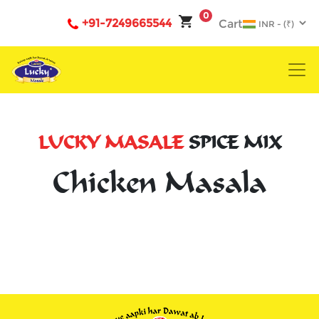
0
+91-7249665544
Cart
LUCKY MASALE
SPICE MIX
Chicken Masala