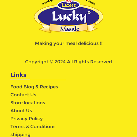
Making your meal delicious !!
Copyright © 2024 All Rights Reserved
Links
Food Blog & Recipes
Contact Us
Store locations
About Us
Privacy Policy
Terms & Conditions
shipping