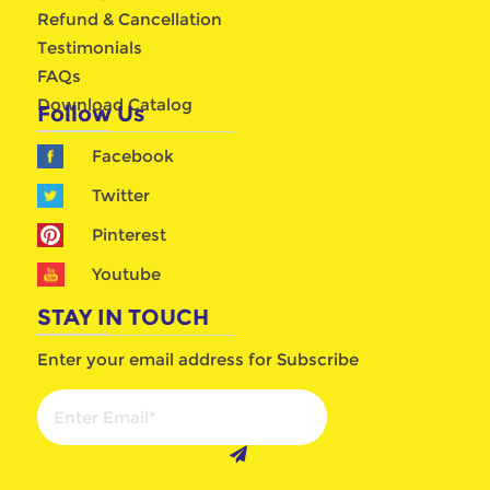
Refund & Cancellation
Testimonials
FAQs
Download Catalog
Follow Us
Facebook
Twitter
Pinterest
Youtube
STAY IN TOUCH
Enter your email address for Subscribe