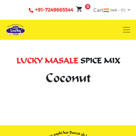
0
+91-7249665544
Cart
LUCKY MASALE
SPICE MIX
Coconut