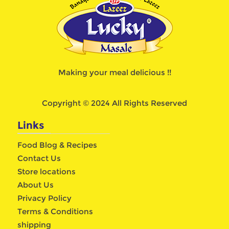
Making your meal delicious !!
Copyright © 2024 All Rights Reserved
Links
Food Blog & Recipes
Contact Us
Store locations
About Us
Privacy Policy
Terms & Conditions
shipping