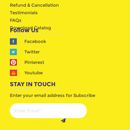
Refund & Cancellation
Testimonials
FAQs
Download Catalog
Follow Us
Facebook
Twitter
Pinterest
Youtube
STAY IN TOUCH
Enter your email address for Subscribe