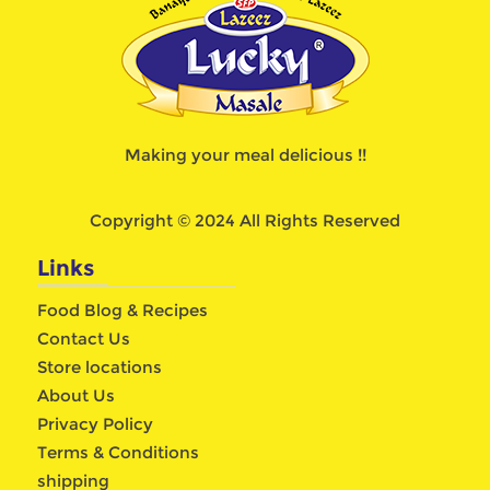
Making your meal delicious !!
Copyright © 2024 All Rights Reserved
Links
Food Blog & Recipes
Contact Us
Store locations
About Us
Privacy Policy
Terms & Conditions
shipping