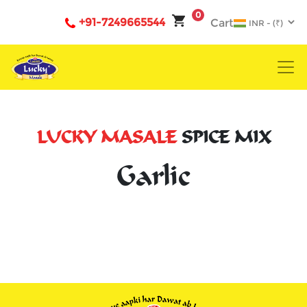
0
+91-7249665544
Cart
LUCKY MASALE
SPICE MIX
Garlic