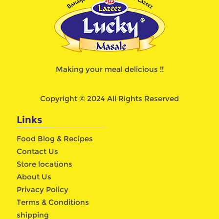
Making your meal delicious !!
Copyright © 2024 All Rights Reserved
Links
Food Blog & Recipes
Contact Us
Store locations
About Us
Privacy Policy
Terms & Conditions
shipping