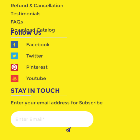
Refund & Cancellation
Testimonials
FAQs
Download Catalog
Follow Us
Facebook
Twitter
Pinterest
Youtube
STAY IN TOUCH
Enter your email address for Subscribe