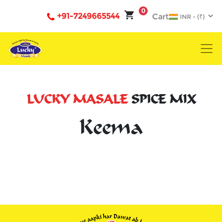
0
+91-7249665544
Cart
LUCKY MASALE
SPICE MIX
Keema