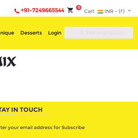
0
+91-7249665544
Cart
nique
Desserts
Login
MIX
TAY IN TOUCH
ter your email address for Subscribe