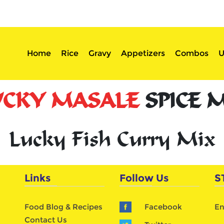
sserts
Login
Home
Rice
Gravy
Appetizers
Combos
U
UCKY MASALE
SPICE 
Lucky Fish Curry Mix
Links
Follow Us
S
Food Blog & Recipes
Facebook
En
Contact Us