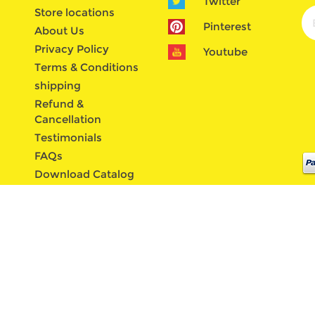
Twitter
Store locations
Pinterest
About Us
Privacy Policy
Youtube
Terms & Conditions
shipping
Refund &
Cancellation
Testimonials
FAQs
Download Catalog