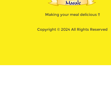
Making your meal delicious !!
Copyright © 2024 All Rights Reserved