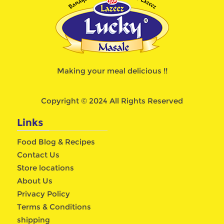
Making your meal delicious !!
Copyright © 2024 All Rights Reserved
Links
Food Blog & Recipes
Contact Us
Store locations
About Us
Privacy Policy
Terms & Conditions
shipping