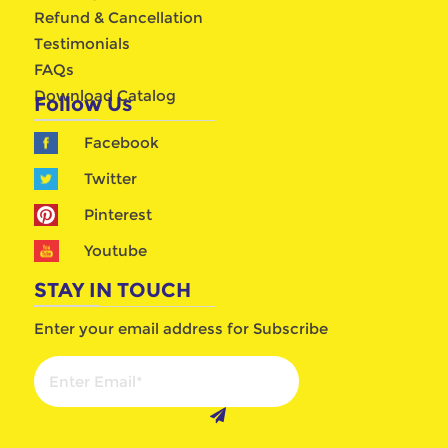
Refund & Cancellation
Testimonials
FAQs
Download Catalog
Follow Us
Facebook
Twitter
Pinterest
Youtube
STAY IN TOUCH
Enter your email address for Subscribe