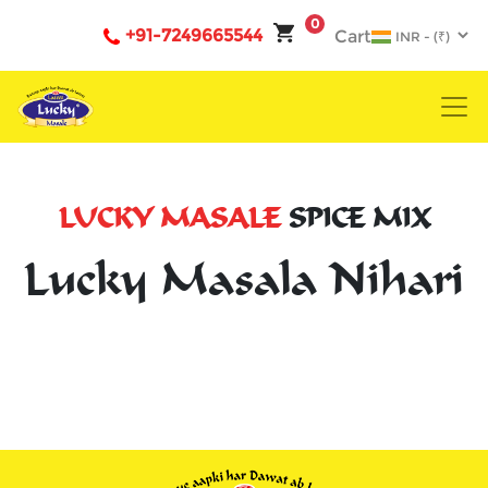
0
+91-7249665544
Cart
LUCKY MASALE
SPICE MIX
Lucky Masala Nihari