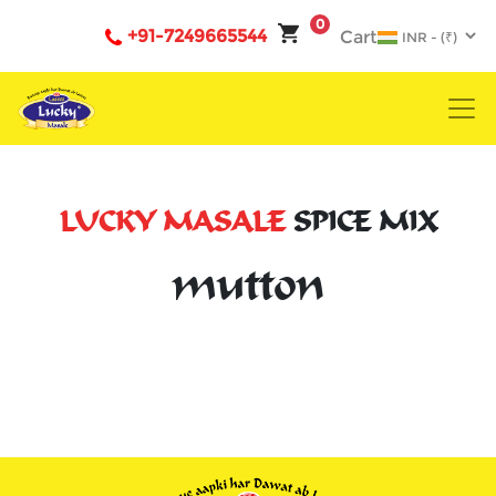
0
+91-7249665544
Cart
LUCKY MASALE
SPICE MIX
mutton