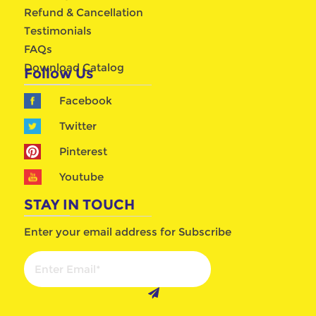
Refund & Cancellation
Testimonials
FAQs
Download Catalog
Follow Us
Facebook
Twitter
Pinterest
Youtube
STAY IN TOUCH
Enter your email address for Subscribe