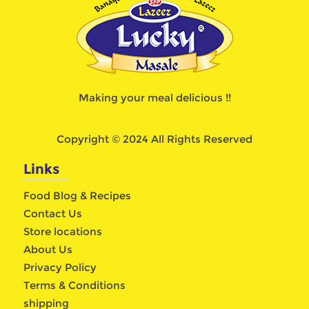
Making your meal delicious !!
Copyright © 2024 All Rights Reserved
Links
Food Blog & Recipes
Contact Us
Store locations
About Us
Privacy Policy
Terms & Conditions
shipping