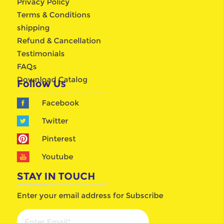
Privacy Policy
Terms & Conditions
shipping
Refund & Cancellation
Testimonials
FAQs
Download Catalog
Follow Us
Facebook
Twitter
Pinterest
Youtube
STAY IN TOUCH
Enter your email address for Subscribe