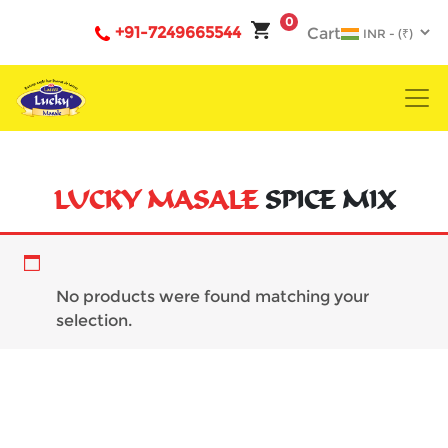
0
+91-7249665544
Cart
LUCKY MASALE
SPICE MIX
powder
No products were found matching your
selection.