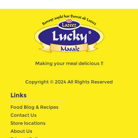
Making your meal delicious !!
Copyright © 2024 All Rights Reserved
Links
Food Blog & Recipes
Contact Us
Store locations
About Us