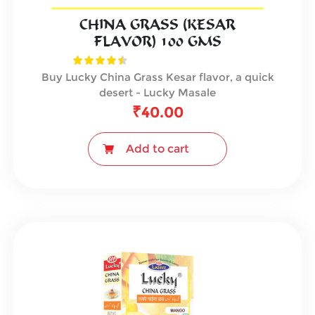
CHINA GRASS (KESAR
FLAVOR) 100 GMS
Buy Lucky China Grass Kesar flavor, a quick
desert - Lucky Masale
₹
40.00
Add to cart