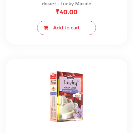
desert - Lucky Masale
₹
40.00
Add to cart