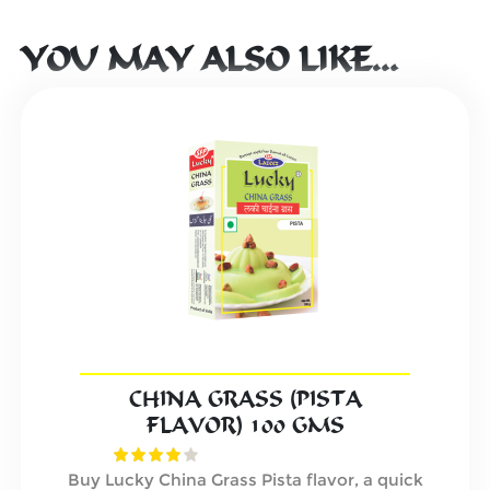
YOU MAY ALSO LIKE…
CHINA GRASS (PISTA
FLAVOR) 100 GMS
Buy Lucky China Grass Pista flavor, a quick