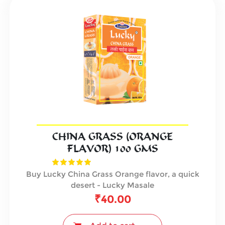
CHINA GRASS (ORANGE
FLAVOR) 100 GMS
Buy Lucky China Grass Orange flavor, a quick
desert - Lucky Masale
₹
40.00