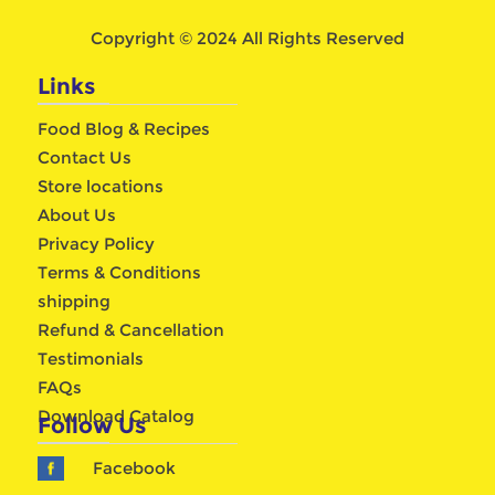
Copyright © 2024 All Rights Reserved
Links
Food Blog & Recipes
Contact Us
Store locations
About Us
Privacy Policy
Terms & Conditions
shipping
Refund & Cancellation
Testimonials
FAQs
Download Catalog
Follow Us
Facebook