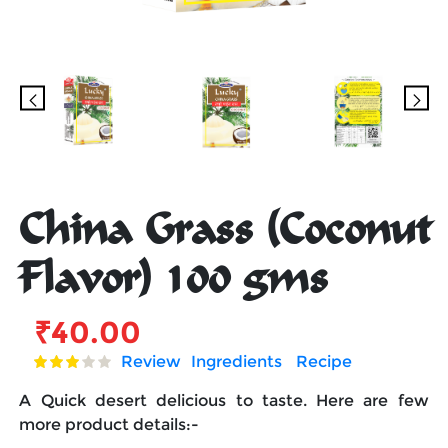
China Grass (Coconut
Flavor) 100 gms
₹
40.00
Review
Ingredients
Recipe
A Quick desert delicious to taste. Here are few
more product details:-