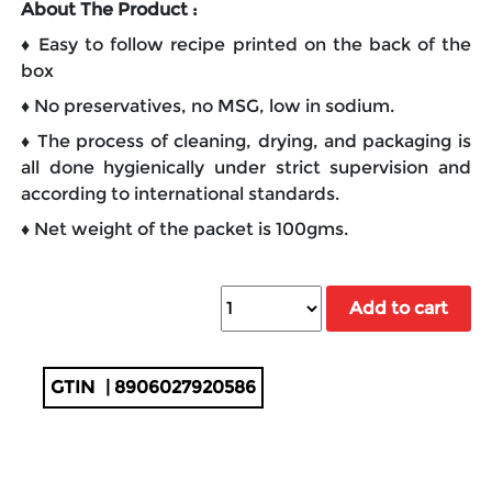
About The Product :
♦ Easy to follow recipe printed on the back of the
box
♦ No preservatives, no MSG, low in sodium.
♦ The process of cleaning, drying, and packaging is
all done hygienically under strict supervision and
according to international standards.
♦ Net weight of the packet is 100gms.
Add to cart
GTIN
| 8906027920586