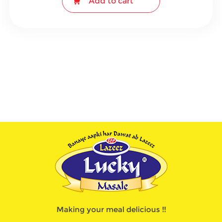
Add to cart
Making your meal delicious !!