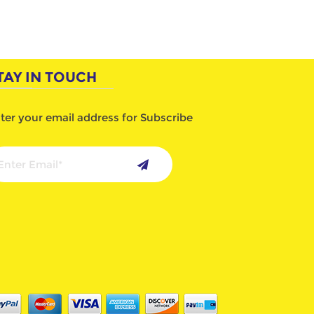
TAY IN TOUCH
ter your email address for Subscribe