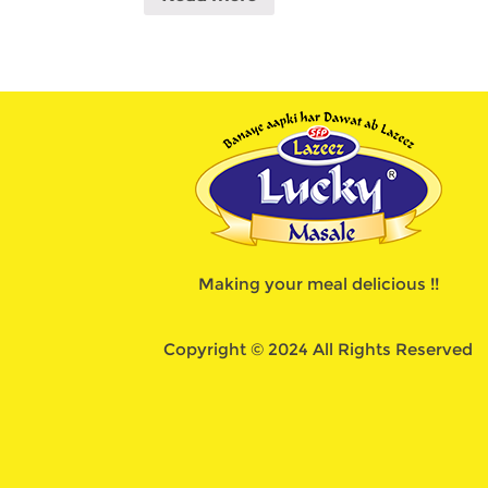
Making your meal delicious !!
Copyright © 2024 All Rights Reserved