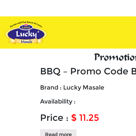
vy
Appetizers
Combos
Unique
De
Promotio
BBQ – Promo Code 
Brand : Lucky Masale
Availability :
Price :
$ 11.25
Read more