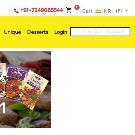
0
+91-7249665544
Cart
Unique
Desserts
Login