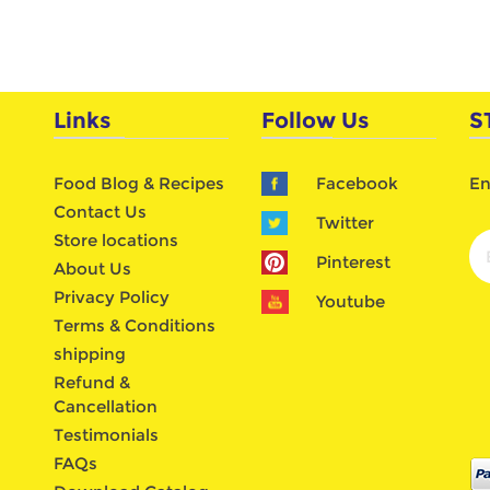
Links
Follow Us
S
Food Blog & Recipes
Facebook
En
Contact Us
Twitter
Store locations
Pinterest
About Us
Privacy Policy
Youtube
Terms & Conditions
shipping
Refund &
Cancellation
Testimonials
FAQs