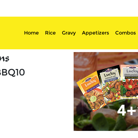
sserts
Login
Home
Rice
Gravy
Appetizers
Combos
ns
BBQ10