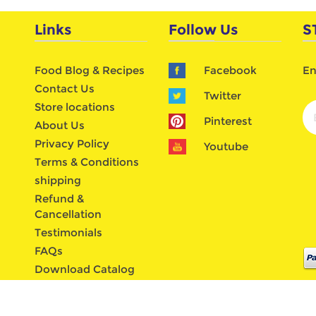
Links
Follow Us
S
Food Blog & Recipes
Facebook
En
Contact Us
Twitter
Store locations
Pinterest
About Us
Privacy Policy
Youtube
Terms & Conditions
shipping
Refund &
Cancellation
Testimonials
FAQs
Download Catalog