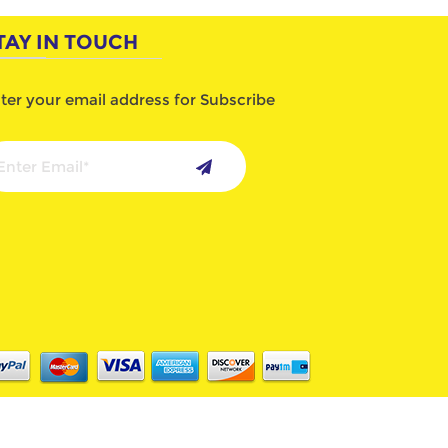
TAY IN TOUCH
ter your email address for Subscribe