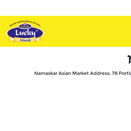
vy
Appetizers
Combos
Unique
De
Namaskar Asian Market Address: 78 Portl