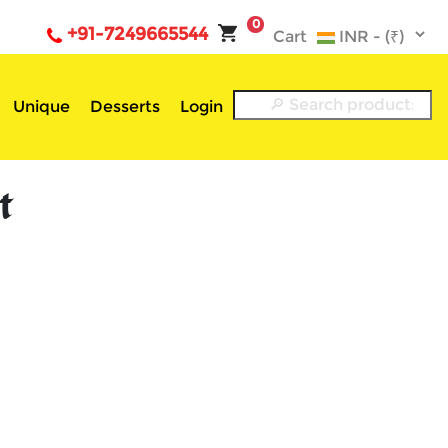
0
+91-7249665544
Cart
Unique
Desserts
Login
t