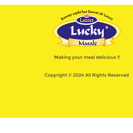
Making your meal delicious !!
Copyright © 2024 All Rights Reserved