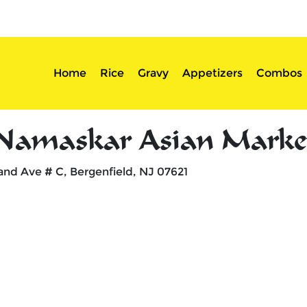
sserts
Login
Home
Rice
Gravy
Appetizers
Combos
Namaskar Asian Marke
and Ave # C, Bergenfield, NJ 07621