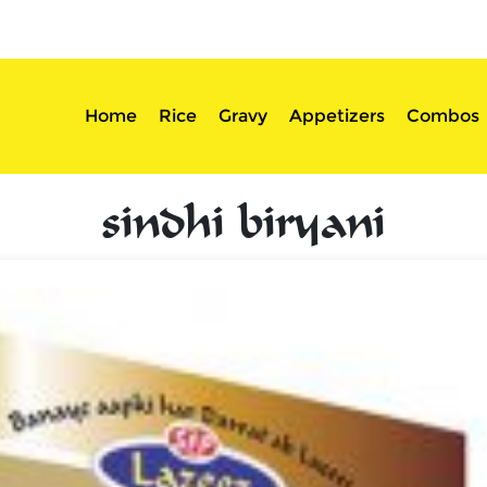
sserts
Login
Home
Rice
Gravy
Appetizers
Combos
sindhi biryani