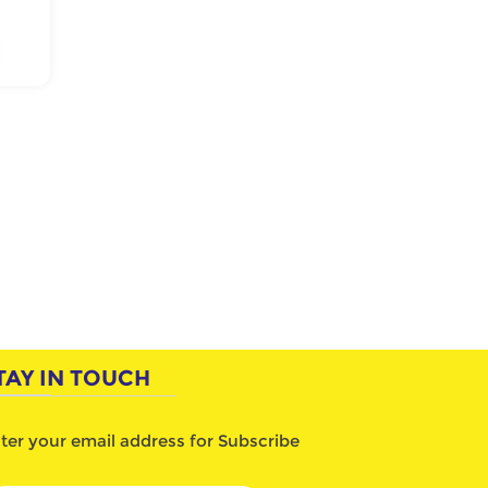
TAY IN TOUCH
ter your email address for Subscribe