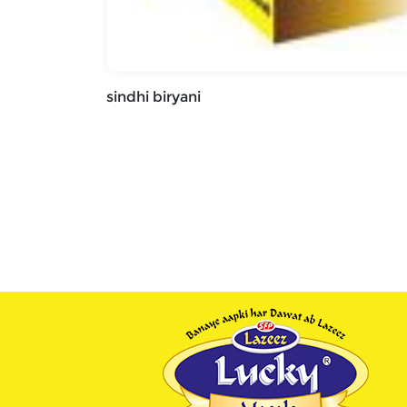
sindhi biryani