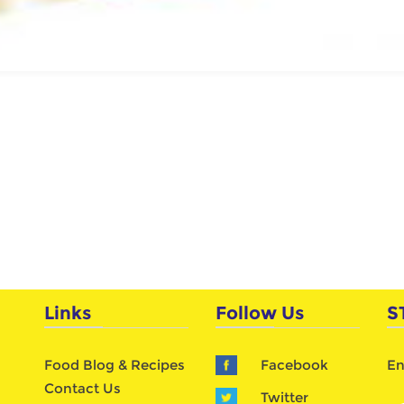
Links
Follow Us
S
Food Blog & Recipes
Facebook
En
Contact Us
Twitter