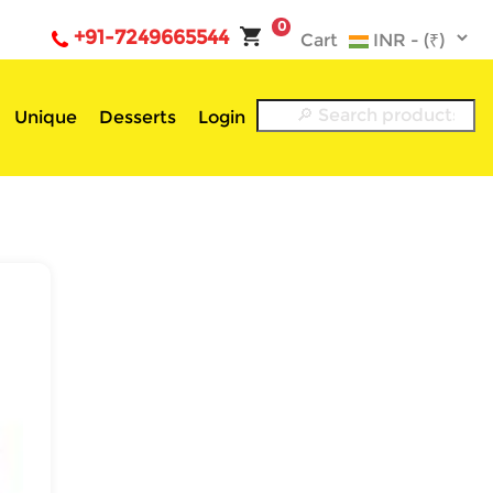
0
+91-7249665544
Cart
Unique
Desserts
Login